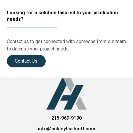
Looking for a solution tailored to your production
needs?
Contact us to get connected with someone from our team
to discuss your project needs.
Contact Us
215-969-9190
info@ackleyhartnett.com