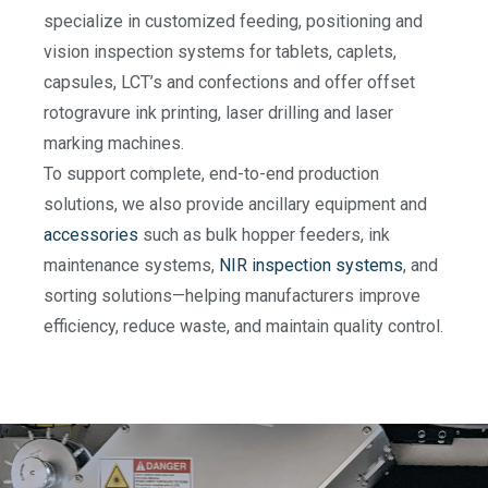
specialize in customized feeding, positioning and
vision inspection systems for tablets, caplets,
capsules, LCT’s and confections and offer offset
rotogravure ink printing, laser drilling and laser
marking machines.
To support complete, end-to-end production
solutions, we also provide ancillary equipment and
accessories
such as bulk hopper feeders, ink
maintenance systems,
NIR inspection systems
, and
sorting solutions—helping manufacturers improve
efficiency, reduce waste, and maintain quality control.