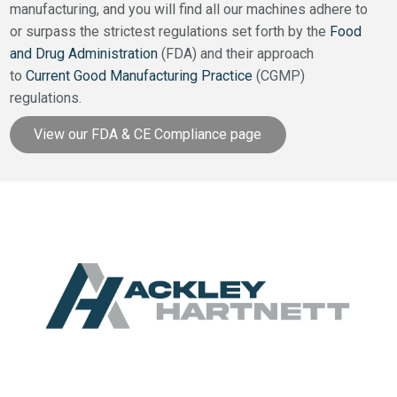
manufacturing, and you will find all our machines adhere to
or surpass the strictest regulations set forth by the
Food
and Drug Administration
(FDA) and their approach
to
Current Good Manufacturing Practice
(CGMP)
regulations.
View our FDA & CE Compliance page