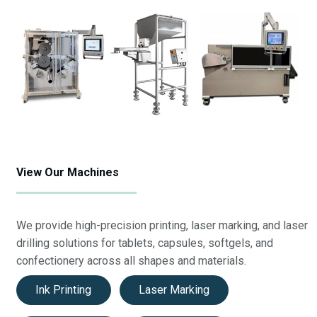
View Our Machines
We provide high-precision printing, laser marking, and laser
drilling solutions for tablets, capsules, softgels, and
confectionery across all shapes and materials.
Ink Printing
Laser Marking