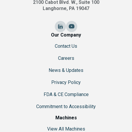
2100 Cabot Blvd. W., Suite 100
Langhorne, PA 19047
Our Company
Contact Us
Careers
News & Updates
Privacy Policy
FDA & CE Compliance
Commitment to Accessibility
Machines
View All Machines