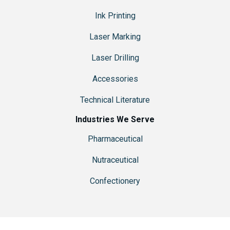
Ink Printing
Laser Marking
Laser Drilling
Accessories
Technical Literature
Industries We Serve
Pharmaceutical
Nutraceutical
Confectionery