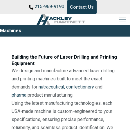
215-969-9190
Contact Us
Machines
Building the Future of Laser Drilling and Printing
Equipment
We design and manufacture advanced laser drilling
and printing machines built to meet the exact
demands for
nutraceutical,
confectionery
and
pharma
product manufacturing.
Using the latest manufacturing technologies, each
USA-made machine is custom-engineered to your
specifications, ensuring precise performance,
reliability, and seamless product identification. We