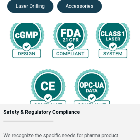
Laser Drilling
Accessories
Safety & Regulatory Compliance
We recognize the specific needs for pharma product