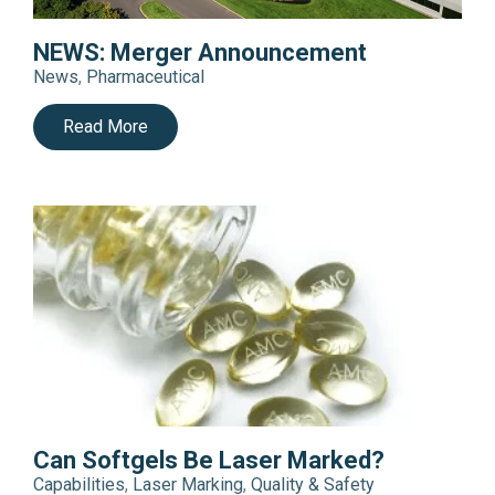
NEWS: Merger Announcement
News
,
Pharmaceutical
Read More
Can Softgels Be Laser Marked?
Capabilities
,
Laser Marking
,
Quality & Safety