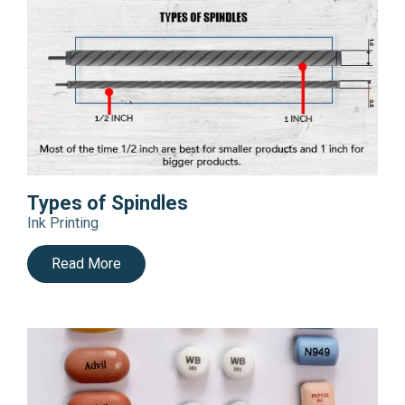
Types of Spindles
Ink Printing
Read More