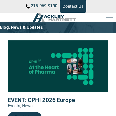
215-969-9190
Contact Us
Blog, News & Updates
EVENT: CPHI 2026 Europe
Events
,
News