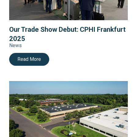
Our Trade Show Debut: CPHI Frankfurt
2025
News
Read More