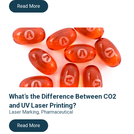
Read More
What’s the Difference Between CO2
and UV Laser Printing?
Laser Marking
,
Pharmaceutical
Read More