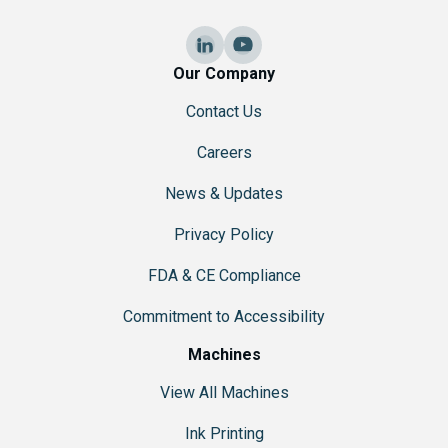
i
o
n
Our Company
Contact Us
Careers
News & Updates
Privacy Policy
FDA & CE Compliance
Commitment to Accessibility
Machines
View All Machines
Ink Printing