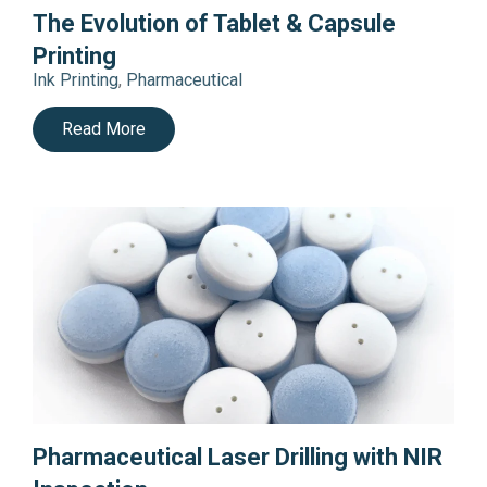
The Evolution of Tablet & Capsule
Printing
Ink Printing
,
Pharmaceutical
Read More
Pharmaceutical Laser Drilling with NIR