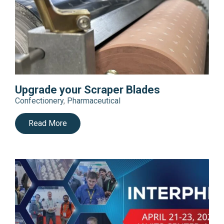
Upgrade your Scraper Blades
Confectionery
,
Pharmaceutical
Read More