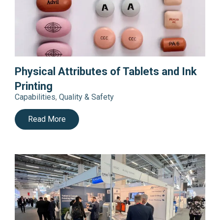
Physical Attributes of Tablets and Ink
Printing
Capabilities
,
Quality & Safety
Read More