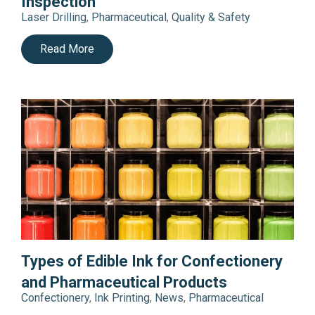
Inspection
Laser Drilling
,
Pharmaceutical
,
Quality & Safety
Read More
Types of Edible Ink for Confectionery
and Pharmaceutical Products
Confectionery
,
Ink Printing
,
News
,
Pharmaceutical