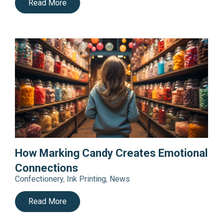
Read More
How Marking Candy Creates Emotional
Connections
Confectionery
,
Ink Printing
,
News
Read More