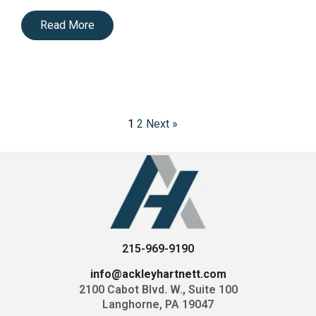
Read More
1
2
Next »
P
o
s
t
s
p
a
g
215-969-9190
i
n
info@ackleyhartnett.com
a
2100 Cabot Blvd. W., Suite 100
t
Langhorne, PA 19047