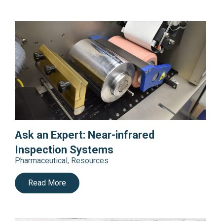
Ask an Expert: Near-infrared
Inspection Systems
Pharmaceutical
,
Resources
Read More