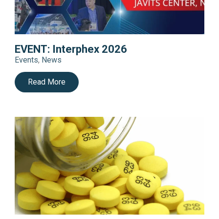
EVENT: Interphex 2026
Events
,
News
Read More