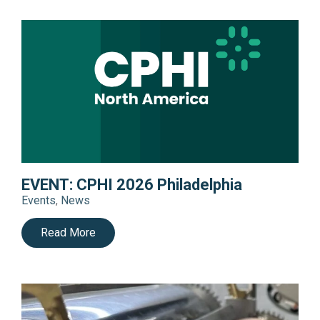
EVENT: CPHI 2026 Philadelphia
Events
,
News
Read More