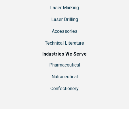
Laser Marking
Laser Drilling
Accessories
Technical Literature
Industries We Serve
Pharmaceutical
Nutraceutical
Confectionery
© 2026 Ackley Hartnett is a brand of
R-V Industries, Inc.
| Website
Designed & Hosted by
Pixel & Hammer