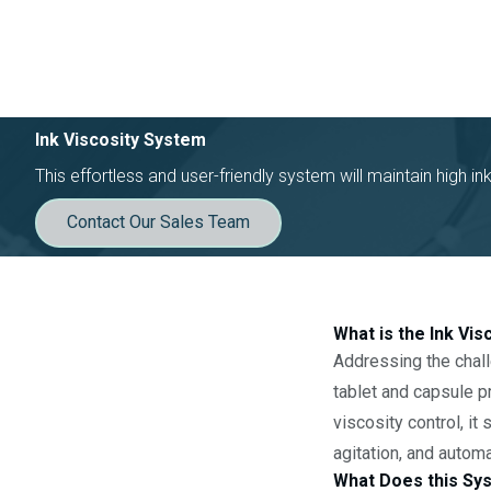
Ink Viscosity System
This effortless and user-friendly system will maintain high in
Contact Our Sales Team
What is the Ink Vi
Addressing the chall
tablet and capsule pr
viscosity control, it
agitation, and autom
What Does this Sy