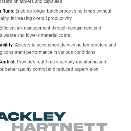
nsfers on tablets and capsules.
n Runs:
Enables longer batch processing times without
ity, increasing overall productivity.
Efficient ink management through containment and
es waste and lowers material costs.
bility:
Adjusts to accommodate varying temperature and
g consistent performance in various conditions.
ontrol:
Provides real-time viscosity monitoring and
or better quality control and reduced supervision