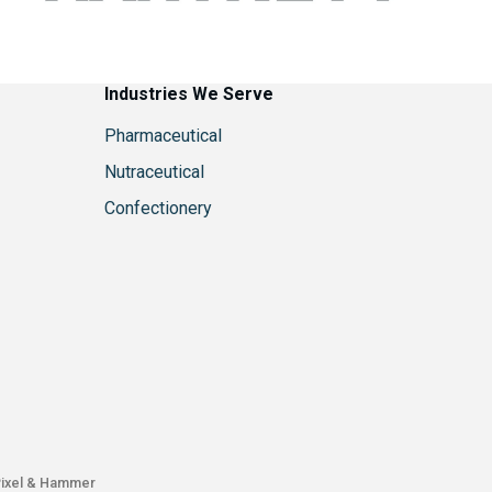
Industries We Serve
Pharmaceutical
Nutraceutical
Confectionery
ixel & Hammer