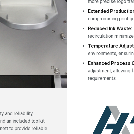
more precise logo tra
Extended Productio
compromising print qual
Reduced Ink Waste:
recirculation minimiz
Temperature Adjusta
environments, ensurin
Enhanced Process C
adjustment, allowing f
requirements.
 and reliability,
nd an included toolkit.
nett to provide reliable