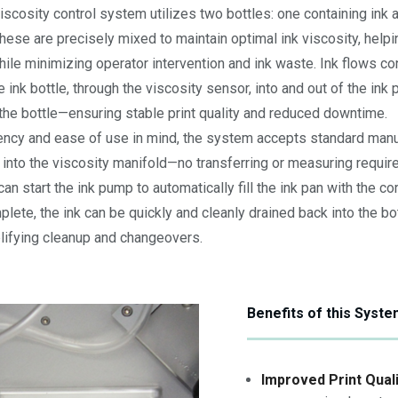
iscosity control system utilizes two bottles: one containing ink 
These are precisely mixed to maintain optimal ink viscosity, helpi
hile minimizing operator intervention and ink waste. Ink flows co
nk bottle, through the viscosity sensor, into and out of the ink 
the bottle—ensuring stable print quality and reduced downtime.
ency and ease of use in mind, the system accepts standard manuf
 into the viscosity manifold—no transferring or measuring requir
can start the ink pump to automatically fill the ink pan with the co
lete, the ink can be quickly and cleanly drained back into the bo
plifying cleanup and changeovers.
Benefits of this Syst
Improved Print Quali