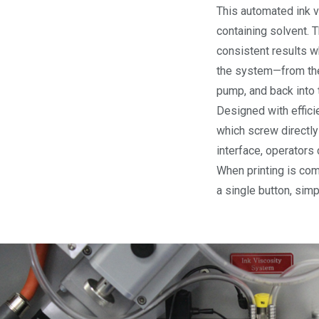
This automated ink v
containing solvent. 
consistent results w
the system—from the i
pump, and back into 
Designed with effici
which screw directly
interface, operators 
When printing is comp
a single button, sim