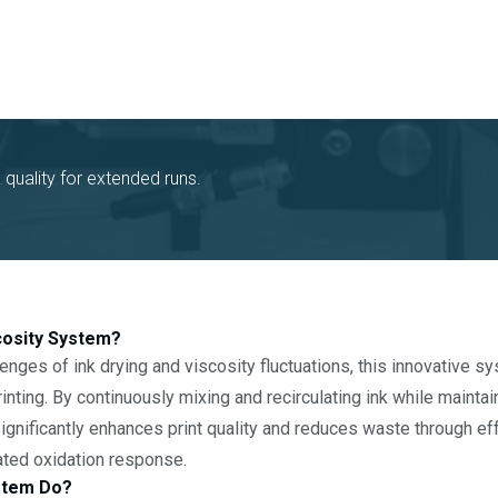
k quality for extended runs.
scosity System?
enges of ink drying and viscosity fluctuations, this innovative s
inting. By continuously mixing and recirculating ink while mainta
 significantly enhances print quality and reduces waste through e
ated oxidation response.
stem Do?