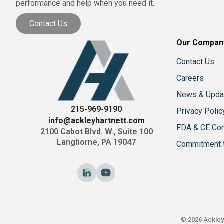
performance and help when you need it.
Contact Us
Our Compan
Contact Us
Careers
News & Upda
215-969-9190
Privacy Polic
info@ackleyhartnett.com
FDA & CE Co
2100 Cabot Blvd. W., Suite 100
Langhorne, PA 19047
Commitment t
© 2026 Ackley 