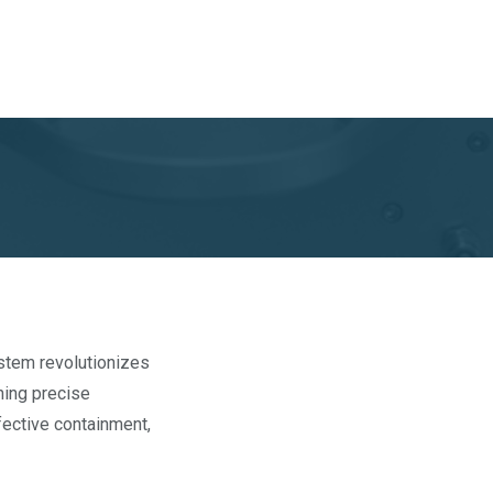
ystem revolutionizes
ining precise
ffective containment,