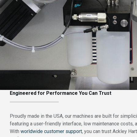
Engineered for Performance You Can Trust
Proudly made in the USA, our machines are built for simplicity
featuring a user-friendly interface, low maintenance costs, a
With
worldwide customer support
, you can trust Ackley Hart