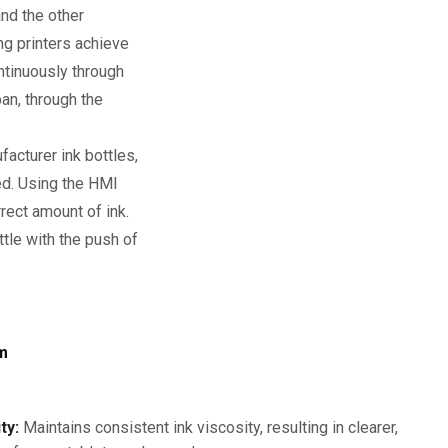
and the other
ng printers achieve
ntinuously through
pan, through the
acturer ink bottles,
ed. Using the HMI
rrect amount of ink.
ttle with the push of
em
ty:
Maintains consistent ink viscosity, resulting in clearer,