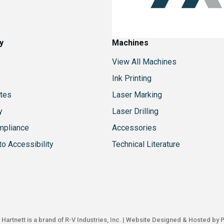
y
Machines
View All Machines
Ink Printing
tes
Laser Marking
y
Laser Drilling
mpliance
Accessories
o Accessibility
Technical Literature
Hartnett is a brand of
R-V Industries, Inc.
| Website Designed & Hosted by
P