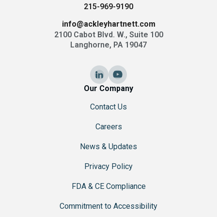
215-969-9190
info@ackleyhartnett.com
2100 Cabot Blvd. W., Suite 100
Langhorne, PA 19047
Our Company
Contact Us
Careers
News & Updates
Privacy Policy
FDA & CE Compliance
Commitment to Accessibility