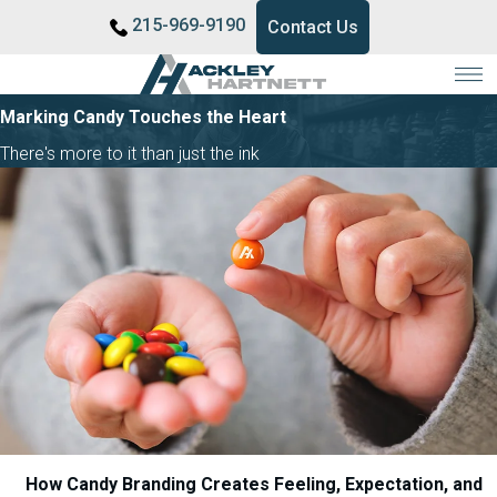
215-969-9190
Contact Us
Marking Candy Touches the Heart
There's more to it than just the ink
How Candy Branding Creates Feeling, Expectation, and