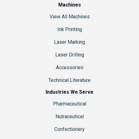
Machines
View All Machines
Ink Printing
Laser Marking
Laser Drilling
Accessories
Technical Literature
Industries We Serve
Pharmaceutical
Nutraceutical
Confectionery