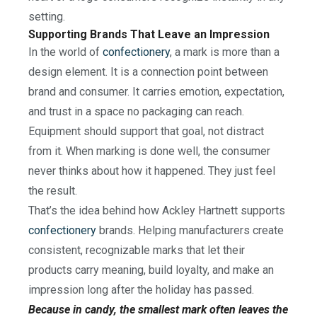
setting.
Supporting Brands That Leave an Impression
In the world of
confectionery
, a mark is more than a
design element. It is a connection point between
brand and consumer. It carries emotion, expectation,
and trust in a space no packaging can reach.
Equipment should support that goal, not distract
from it. When marking is done well, the consumer
never thinks about how it happened. They just feel
the result.
That’s the idea behind how Ackley Hartnett supports
confectionery
brands. Helping manufacturers create
consistent, recognizable marks that let their
products carry meaning, build loyalty, and make an
impression long after the holiday has passed.
Because in candy, the smallest mark often leaves the