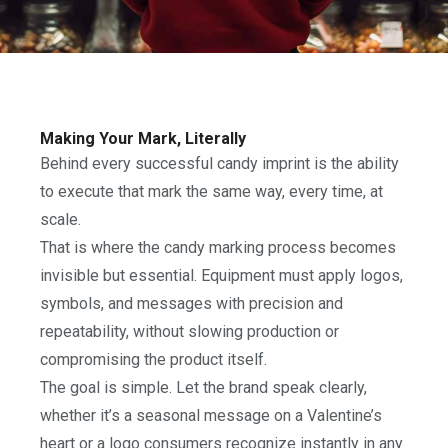
Making Your Mark, Literally
Behind every successful candy imprint is the ability
to execute that mark the same way, every time, at
scale.
That is where the candy marking process becomes
invisible but essential. Equipment must apply logos,
symbols, and messages with precision and
repeatability, without slowing production or
compromising the product itself.
The goal is simple. Let the brand speak clearly,
whether it’s a seasonal message on a Valentine’s
heart or a logo consumers recognize instantly in any