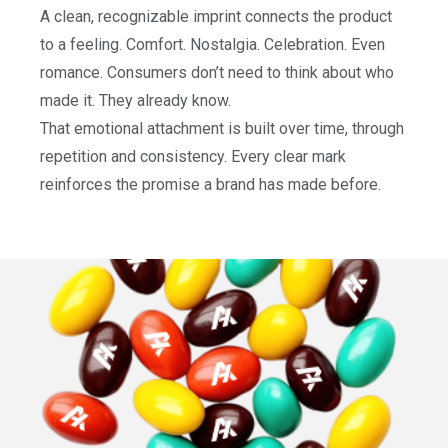
A clean, recognizable imprint connects the product
to a feeling. Comfort. Nostalgia. Celebration. Even
romance. Consumers don’t need to think about who
made it. They already know.
That emotional attachment is built over time, through
repetition and consistency. Every clear mark
reinforces the promise a brand has made before.