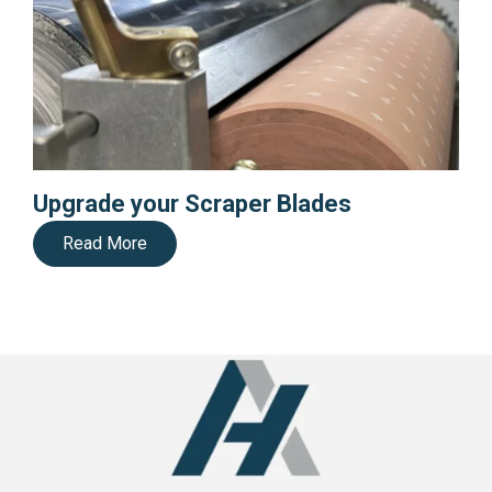
Upgrade your Scraper Blades
Read More