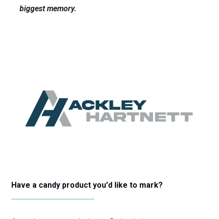
biggest memory.
Have a candy product you'd like to mark?