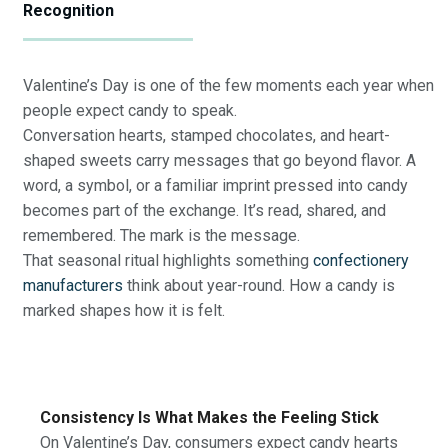
Recognition
Valentine’s Day is one of the few moments each year when
people expect candy to speak.
Conversation hearts, stamped chocolates, and heart-
shaped sweets carry messages that go beyond flavor. A
word, a symbol, or a familiar imprint pressed into candy
becomes part of the exchange. It’s read, shared, and
remembered. The mark is the message.
That seasonal ritual highlights something
confectionery
manufacturers
think about year-round. How a candy is
marked shapes how it is felt.
Consistency Is What Makes the Feeling Stick
On Valentine’s Day, consumers expect candy hearts