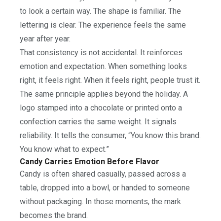
to look a certain way. The shape is familiar. The
lettering is clear. The experience feels the same
year after year.
That consistency is not accidental. It reinforces
emotion and expectation. When something looks
right, it feels right. When it feels right, people trust it.
The same principle applies beyond the holiday. A
logo stamped into a chocolate or printed onto a
confection carries the same weight. It signals
reliability. It tells the consumer, “You know this brand.
You know what to expect.”
Candy Carries Emotion Before Flavor
Candy is often shared casually, passed across a
table, dropped into a bowl, or handed to someone
without packaging. In those moments, the mark
becomes the brand.