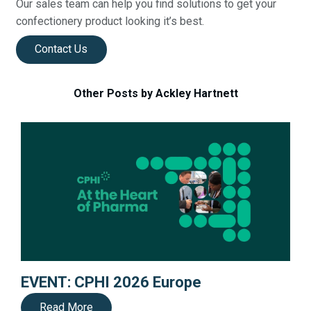
Our sales team can help you find solutions to get your
confectionery product looking it’s best.
Contact Us
Other Posts by Ackley Hartnett
EVENT: CPHI 2026 Europe
Read More