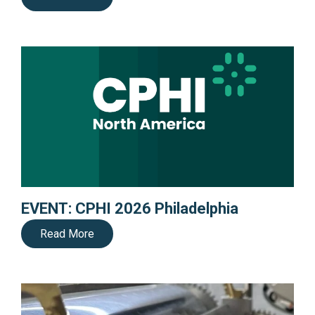
EVENT: CPHI 2026 Philadelphia
Read More