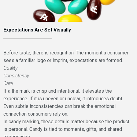
Expectations Are Set Visually
Before taste, there is recognition. The moment a consumer
sees a familiar logo or imprint, expectations are formed.
Quality
Consistency
Care
If a the mark is crisp and intentional, it elevates the
experience. If it is uneven or unclear, it introduces doubt.
Even subtle inconsistencies can break the emotional
connection consumers rely on.
In candy marking, these details matter because the product
is personal. Candy is tied to moments, gifts, and shared
experiences.