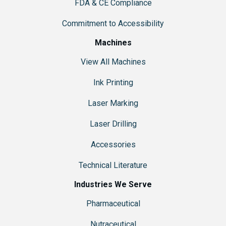
FDA & CE Compliance
Commitment to Accessibility
Machines
View All Machines
Ink Printing
Laser Marking
Laser Drilling
Accessories
Technical Literature
Industries We Serve
Pharmaceutical
Nutraceutical