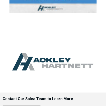
Contact Our Sales Team to Learn More