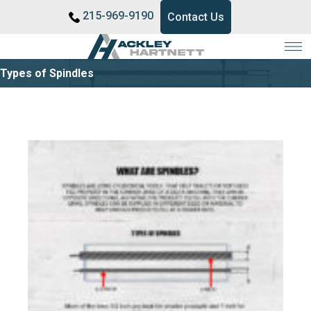
215-969-9190
Contact Us
Types of Spindles