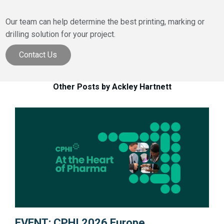
Our team can help determine the best printing, marking or
drilling solution for your project.
Contact Us
Other Posts by Ackley Hartnett
EVENT: CPHI 2026 Europe