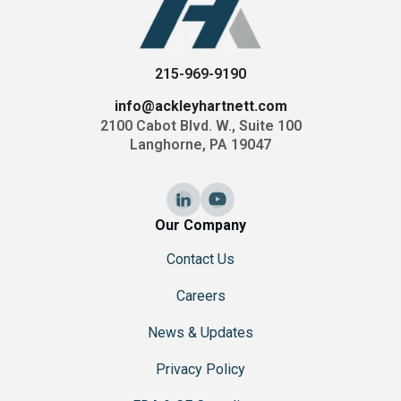
215-969-9190
info@ackleyhartnett.com
2100 Cabot Blvd. W., Suite 100
Langhorne, PA 19047
Our Company
Contact Us
Careers
News & Updates
Privacy Policy