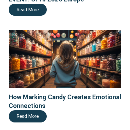
Read More
How Marking Candy Creates Emotional
Connections
Read More