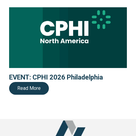
EVENT: CPHI 2026 Philadelphia
Read More