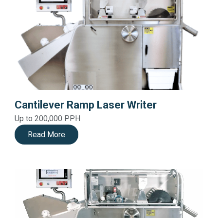
Cantilever Ramp Laser Writer
Up to 200,000 PPH
Read More