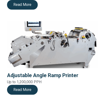
Read More
Adjustable Angle Ramp Printer
Up to 1,200,000 PPH
Read More