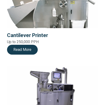
Cantilever Printer
Up to 250,000 PPH
Read More