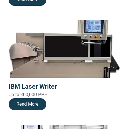
IBM Laser Writer
Up to 300,000 PPH
Read More