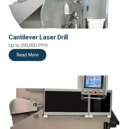
Cantilever Laser Drill
Up to 200,000 PPH
Read More