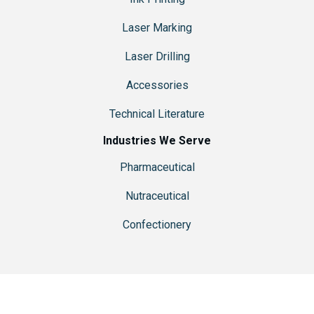
Laser Marking
Laser Drilling
Accessories
Technical Literature
Industries We Serve
Pharmaceutical
Nutraceutical
Confectionery
© 2026 Ackley Hartnett is a brand of
R-V Industries, Inc.
| Website
Designed & Hosted by
Pixel & Hammer