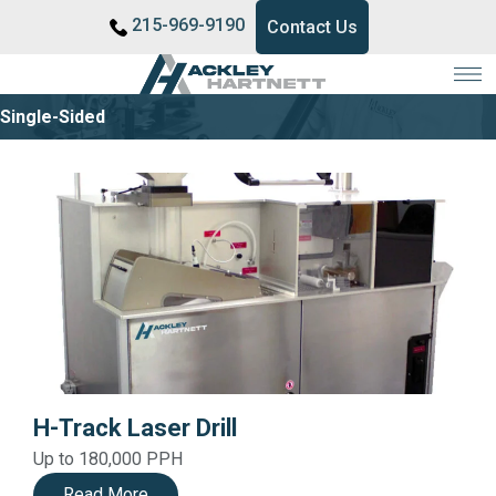
215-969-9190
Contact Us
Single-Sided
H-Track Laser Drill
Up to 180,000 PPH
Read More