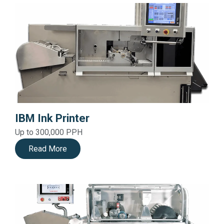
IBM Ink Printer
Up to 300,000 PPH
Read More