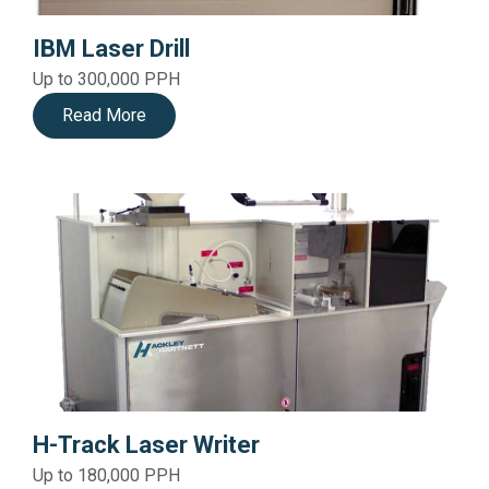
IBM Laser Drill
Up to 300,000 PPH
Read More
H-Track Laser Writer
Up to 180,000 PPH