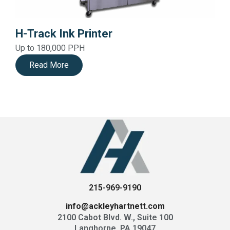
H-Track Ink Printer
Up to 180,000 PPH
Read More
215-969-9190
info@ackleyhartnett.com
2100 Cabot Blvd. W., Suite 100
Langhorne, PA 19047