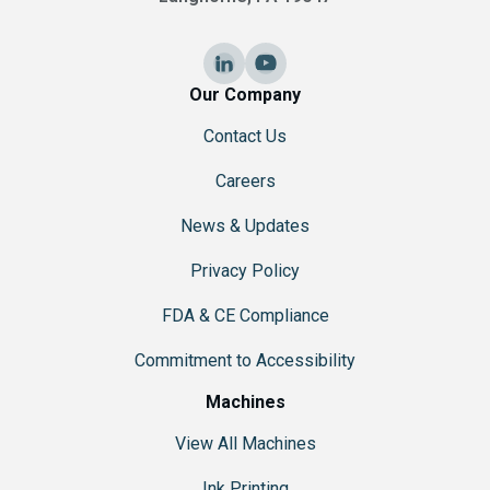
Our Company
Contact Us
Careers
News & Updates
Privacy Policy
FDA & CE Compliance
Commitment to Accessibility
Machines
View All Machines
Ink Printing